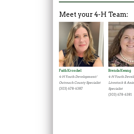
Meet your 4-H Team:
Faith Kroschel
Brenda Kwang
4-H Youth Development/
4-H Youth Deve
Outreach County Specialist
Livestock & Ani
(303) 678-6387
Specialist
(303) 678-6381