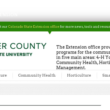
ENSION
t our
Colorado State Extension office
for more news, tools and resour
The Extension office pro
programs for the commun
in five main areas: 4-H Y
Community Health, Horti
Management.
ture
Community Health
Horticulture
Sma