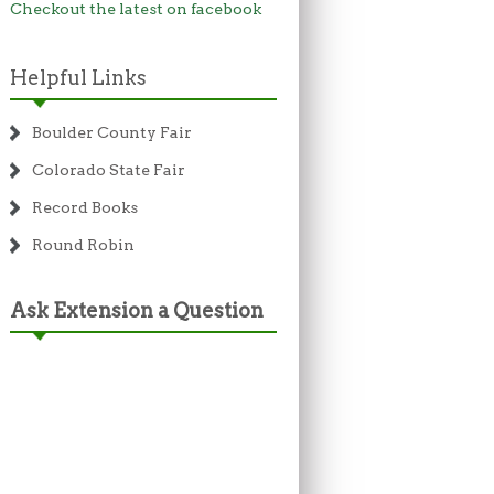
Checkout the latest on facebook
Helpful Links
Boulder County Fair
Colorado State Fair
Record Books
Round Robin
Ask Extension a Question