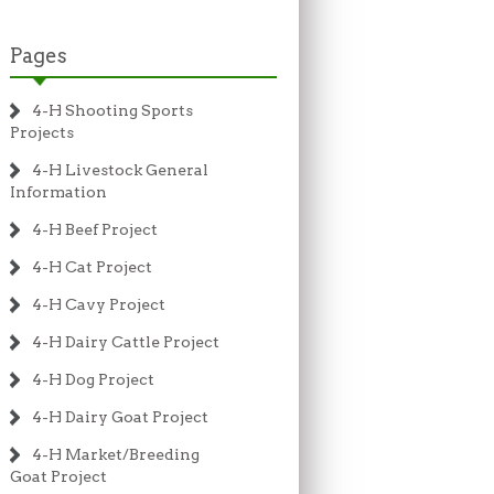
Pages
4-H Shooting Sports
Projects
4-H Livestock General
Information
4-H Beef Project
4-H Cat Project
4-H Cavy Project
4-H Dairy Cattle Project
4-H Dog Project
4-H Dairy Goat Project
4-H Market/Breeding
Goat Project