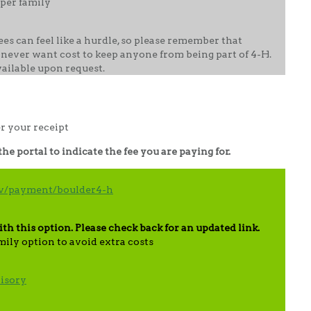
per family
es can feel like a hurdle, so please remember that
 never want cost to keep anyone from being part of 4-H.
vailable upon request.
er your receipt
e portal to indicate the fee you are paying for.
gov/payment/boulder4-h
ith this option. Please check back for an updated link.
mily option to avoid extra costs
isory