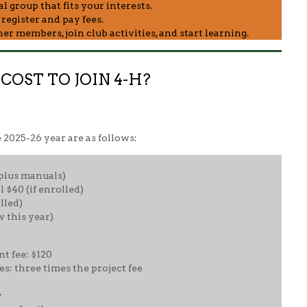
 group that fits your interests.
egister and pay fees.
r members, join club activities, and start learning.
OST TO JOIN 4-H?
e 2025-26 year are as follows:
(plus manuals)
 $40 (if enrolled)
lled)
w this year)
 fee: $120
s: three times the project fee
y