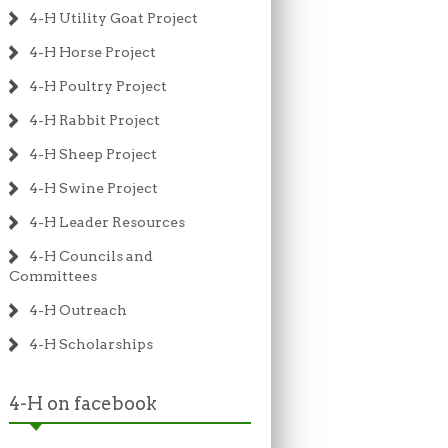
4-H Utility Goat Project
4-H Horse Project
4-H Poultry Project
4-H Rabbit Project
4-H Sheep Project
4-H Swine Project
4-H Leader Resources
4-H Councils and
Committees
4-H Outreach
4-H Scholarships
4-H on facebook