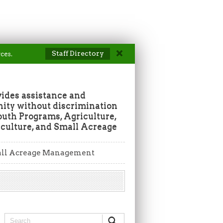
Staff Directory
ces.
vides assistance and
ity without discrimination
outh Programs, Agriculture,
culture, and Small Acreage
ll Acreage Management