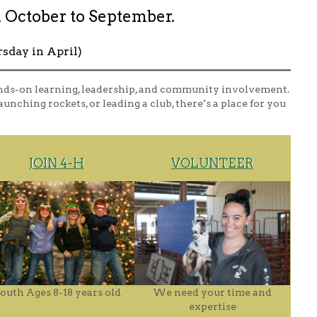
 October to September.
rsday in April)
nds-on learning, leadership, and community involvement.
unching rockets, or leading a club, there’s a place for you
JOIN 4-H
VOLUNTEER
outh Ages 8-18 years old
We need your time and
expertise