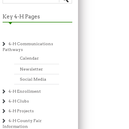
Key 4-H Pages
4-H Communications
Pathways
Calendar
Newsletter
Social Media
4-H Enrollment
4-H Clubs
4-H Projects
4-H County Fair
Information