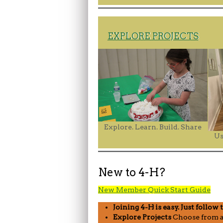
EXPLORE PROJECTS
Explore. Learn. Build. Share
Us
New to 4-H?
New Member Quick Start Guide
Joining 4-H is easy. Just follow 
Explore Projects
Choose from a