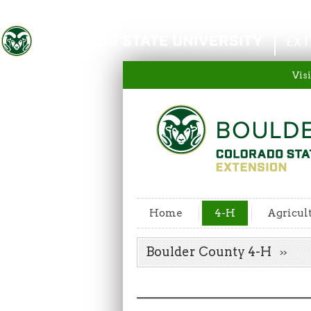
Colorado State University
EXT
Visi
Home
4-H
Agricul
Boulder County 4-H