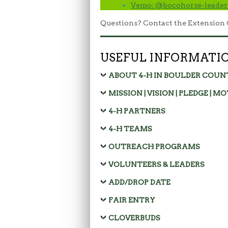
Vemo: @bocohorse-leader
Questions? Contact the Extension 
USEFUL INFORMATI
ABOUT 4-H IN BOULDER COUN
MISSION | VISION | PLEDGE | M
4-H PARTNERS
4-H TEAMS
OUTREACH PROGRAMS
VOLUNTEERS & LEADERS
ADD/DROP DATE
FAIR ENTRY
CLOVERBUDS