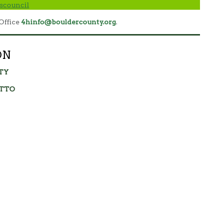
scouncil
Office
4hinfo@bouldercounty.org
.
ON
TY
OTTO