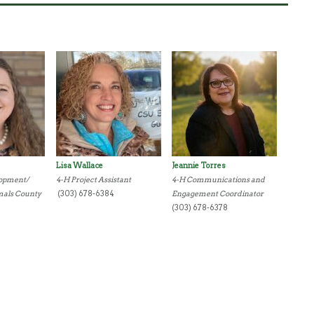
Lisa Wallace
Jeannie Torres
lopment/
4-H Project Assistant
4-H Communications and
mals County
(303) 678-6384
Engagement Coordinator
(303) 678-6378