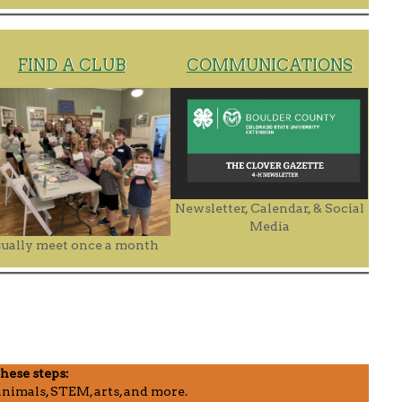
FIND A CLUB
COMMUNICATIONS
Newsletter, Calendar, & Social
Media
ually meet once a month
these steps:
nimals, STEM, arts, and more.