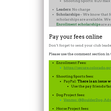
Shooting Sports: $120 max 
Leaders
: No charge
Scholarships
– We know that fe
scholarships are available. We
Enrollment scholarships
are a
Pay your fees online
Don’t forget to send your club lead
Please use the comment section in th
Enrollment Fees:
https://secure.colorado.
Shooting Sports fees:
PayPal:
There is an issue w
Use the pay friends/fa
Dog Project fees:
Venmo: @BoulderDog-Adv
Horse Project fees: