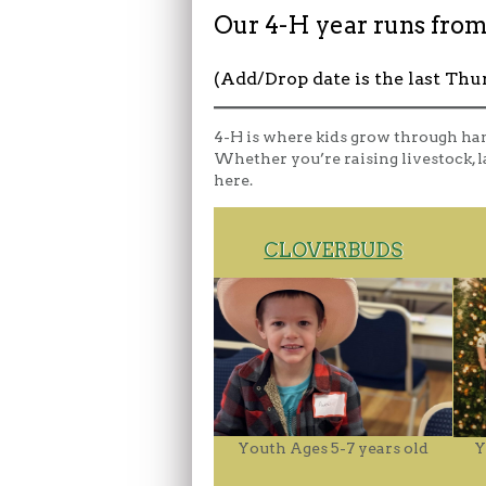
Our 4-H year runs from
(Add/Drop date is the last Thu
4-H is where kids grow through ha
Whether you’re raising livestock, la
here.
CLOVERBUDS
Youth Ages 5-7 years old
Y