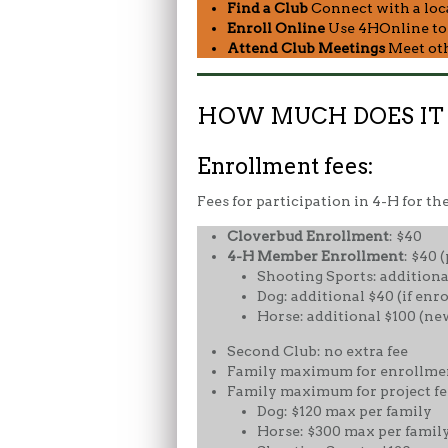
Find a Club
Connect with a local
Enroll Online
Use 4HOnline to r
Attend Club Meetings
Meet othe
HOW MUCH DOES IT C
Enrollment fees:
Fees for participation in 4-H for th
Cloverbud
Enrollment
: $40
4-H Member Enrollment
: $40 
Shooting Sports: additional
Dog: additional $40 (if enro
Horse: additional $100 (ne
Second Club: no extra fee
Family maximum for enrollment
Family maximum for project fee
Dog: $120 max per family
Horse: $300 max per famil