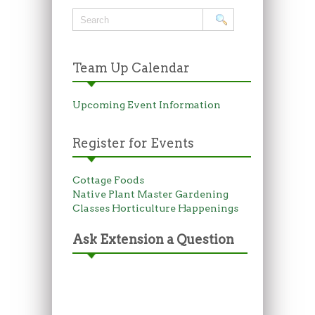
Team Up Calendar
Upcoming Event Information
Register for Events
Cottage Foods
Native Plant Master
Gardening
Classes
Horticulture Happenings
Ask Extension a Question