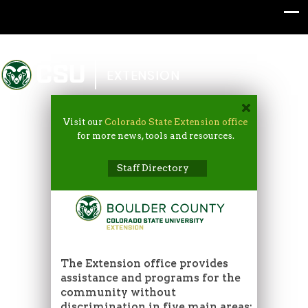
Colorado State University
EXTENSION
Visit our
Colorado State Extension office
for more news, tools and resources.
Staff Directory
The Extension office provides
assistance and programs for the
community without
discrimination in five main areas: