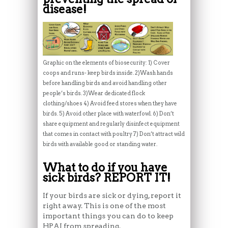
disease!
Graphic on the elements of biosecurity: 1) Cover
coops and runs- keep birds inside. 2)Wash hands
before handling birds and avoid handling other
people’s birds. 3)Wear dedicated flock
clothing/shoes 4) Avoid feed stores when they have
birds. 5) Avoid other place with waterfowl. 6) Don’t
share equipment and regularly disinfect equipment
that comes in contact with poultry 7) Don’t attract wild
birds with available good or standing water.
What to do if you have
sick birds? REPORT IT!
If your birds are sick or dying, report it
right away. This is one of the most
important things you can do to keep
HPAI from spreading.