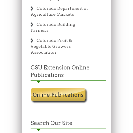
Colorado Department of
Agriculture Markets
Colorado Building
Farmers
Colorado Fruit &
Vegetable Growers
Association
CSU Extension Online
Publications
Search Our Site