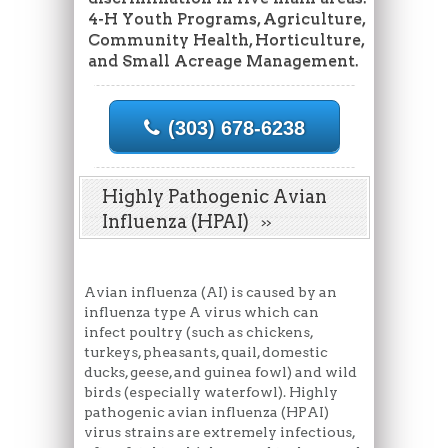
4-H Youth Programs, Agriculture,
Community Health, Horticulture,
and Small Acreage Management.
(303) 678-6238
Highly Pathogenic Avian
Influenza (HPAI)
Avian influenza (AI) is caused by an
influenza type A virus which can
infect poultry (such as chickens,
turkeys, pheasants, quail, domestic
ducks, geese, and guinea fowl) and wild
birds (especially waterfowl). Highly
pathogenic avian influenza (HPAI)
virus strains are extremely infectious,