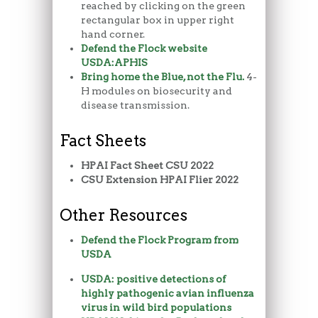
reached by clicking on the green
rectangular box in upper right
hand corner.
Defend the Flock website
USDA:APHIS
Bring home the Blue, not the Flu
.
4-
H modules on biosecurity and
disease transmission.
Fact Sheets
HPAI Fact Sheet CSU 2022
CSU Extension HPAI Flier 2022
Other Resources
Defend the Flock Program from
USDA
USDA: positive detections of
highly pathogenic avian influenza
virus in wild bird populations