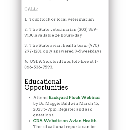
CALL:
1. Your flock or local veterinarian
2. The State veterinarian (303) 869-
9130, available 24 hours/day
3. The State avian health team (970)
297-1281, only answered 9-5weekdays
4. USDA Sick bird line, toll-free at 1-
866-536-7593.
Educational
Opportunities
Attend
Backyard Flock Webinar
by Dr. Maggie Baldwin March 15,
2023 5-7pm. Register and ask
questions.
CDA Website on Avian Health
.
The situational reports can be