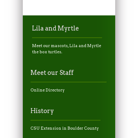
Lila and Myrtle
Meet our mascots, Lila and Myrtle
the box turtles.
Meet our Staff
Online Directory
History
CSU Extension in Boulder County