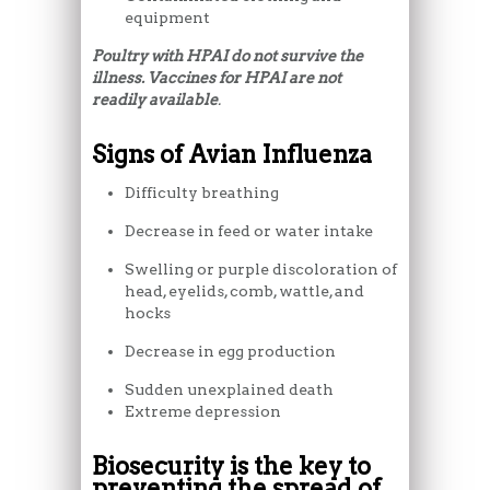
equipment
Poultry with HPAI do not survive the
illness. Vaccines for HPAI are not
readily available
.
Signs of Avian Influenza
Difficulty breathing
Decrease in feed or water intake
Swelling or purple discoloration of
head, eyelids, comb, wattle, and
hocks
Decrease in egg production
Sudden unexplained death
Extreme depression
Biosecurity is the key to
preventing the spread of