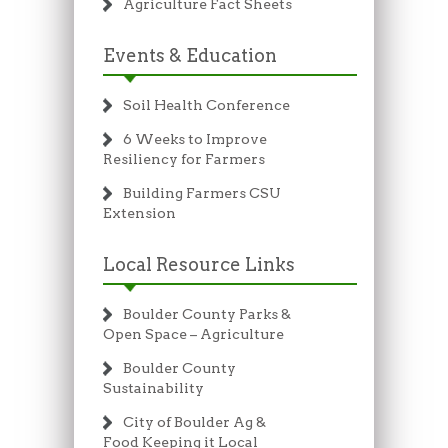
Agriculture Fact Sheets
Events & Education
Soil Health Conference
6 Weeks to Improve
Resiliency for Farmers
Building Farmers CSU
Extension
Local Resource Links
Boulder County Parks &
Open Space – Agriculture
Boulder County
Sustainability
City of Boulder Ag &
Food Keeping it Local