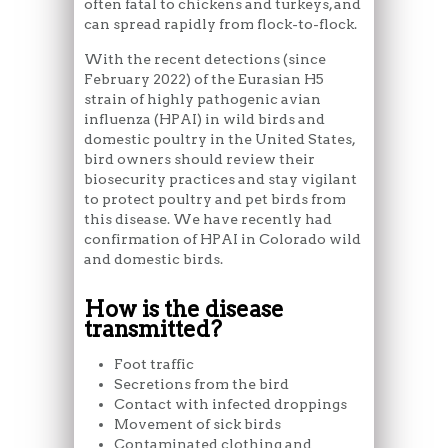
often fatal to chickens and turkeys, and
can spread rapidly from flock-to-flock.
With the recent detections (since
February 2022) of the Eurasian H5
strain of highly pathogenic avian
influenza (HPAI) in wild birds and
domestic poultry in the United States,
bird owners should review their
biosecurity practices and stay vigilant
to protect poultry and pet birds from
this disease. We have recently had
confirmation of HPAI in Colorado wild
and domestic birds.
How is the disease
transmitted?
Foot traffic
Secretions from the bird
Contact with infected droppings
Movement of sick birds
Contaminated clothing and