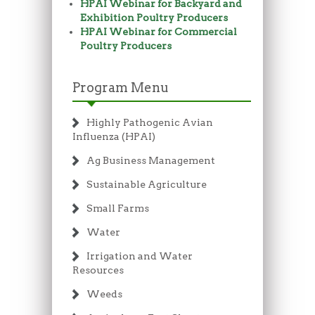
HPAI Webinar for Backyard and
Exhibition Poultry Producers
HPAI Webinar for Commercial
Poultry Producers
Program Menu
Highly Pathogenic Avian
Influenza (HPAI)
Ag Business Management
Sustainable Agriculture
Small Farms
Water
Irrigation and Water
Resources
Weeds