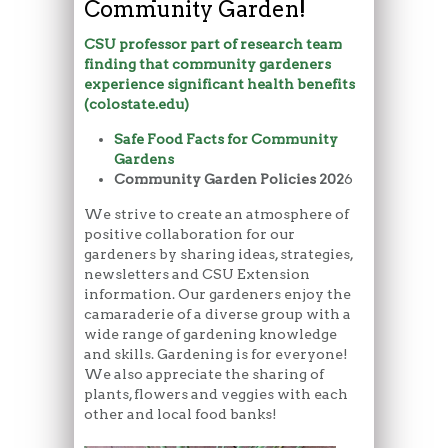
Community Garden!
CSU professor part of research team
finding that community gardeners
experience significant health benefits
(colostate.edu)
Safe Food Facts for Community
Gardens
Community Garden Policies 202
6
We strive to create an atmosphere of
positive collaboration for our
gardeners by sharing ideas, strategies,
newsletters and CSU Extension
information. Our gardeners enjoy the
camaraderie of a diverse group with a
wide range of gardening knowledge
and skills. Gardening is for everyone!
We also appreciate the sharing of
plants, flowers and veggies with each
other and local food banks!