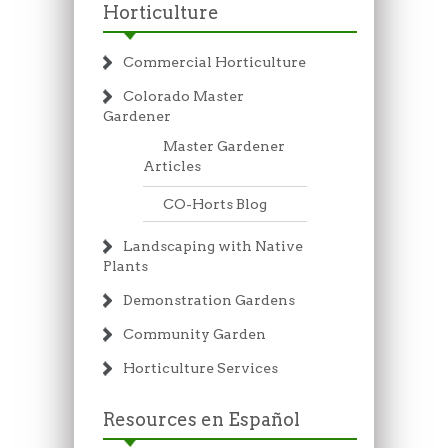
Horticulture
Commercial Horticulture
Colorado Master
Gardener
Master Gardener
Articles
CO-Horts Blog
Landscaping with Native
Plants
Demonstration Gardens
Community Garden
Horticulture Services
Resources en Español