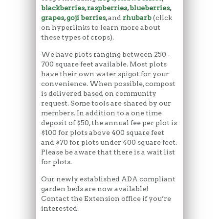
blackberries
,
raspberries
,
blueberries
,
grapes
,
goji berries
,
and
rhubarb
(click
on hyperlinks to learn more about
these types of crops).
We have plots ranging between 250-
700 square feet available. Most plots
have their own water spigot for your
convenience. When possible, compost
is delivered based on community
request. Some tools are shared by our
members. In addition to a one time
deposit of $50, the annual fee per plot is
$100 for plots above 400 square feet
and $70 for plots under 400 square feet.
Please be aware that there is a wait list
for plots.
Our newly established ADA compliant
garden beds are now available!
Contact the Extension office if you’re
interested.