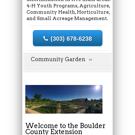
4-H Youth Programs, Agriculture,
Community Health, Horticulture,
and Small Acreage Management.
(303) 678-6238
Community Garden
Welcome to the Boulder
County Extension