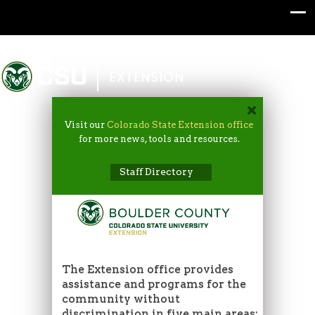
Colorado State University
EXTENSION
Visit our
Colorado State Extension office
for more news, tools and resources.
Staff Directory
The Extension office provides
assistance and programs for the
community without
discrimination in five main areas: