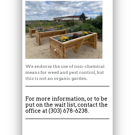
We endorse the use of non-chemical
means for weed and pest control, but
this is not an organic garden.
For more information, or to be
put on the wait list, contact the
office at (303) 678-6238.