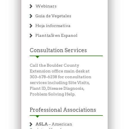
Webinars
Guia de Vegetales
Hoja informativa
Plant
talk
en Espanol
Consultation Services
Call the Boulder County
Extension office main desk at
303-678-6238 for consultation
services including Site Visits,
Plant ID, Disease Diagnosis,
Problem Solving Help.
Professional Associations
ASLA
– American