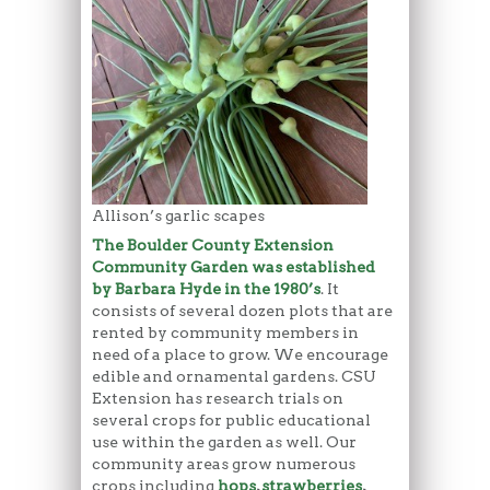
Allison’s garlic scapes
The Boulder County Extension
Community Garden was established
by Barbara Hyde in the 1980’s
. It
consists of several dozen plots that are
rented by community members in
need of a place to grow. We encourage
edible and ornamental gardens. CSU
Extension has research trials on
several crops for public educational
use within the garden as well. Our
community areas grow numerous
crops including
hops
,
strawberries
,