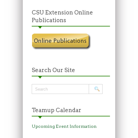
CSU Extension Online
Publications
Search Our Site
Teamup Calendar
Upcoming Event Information