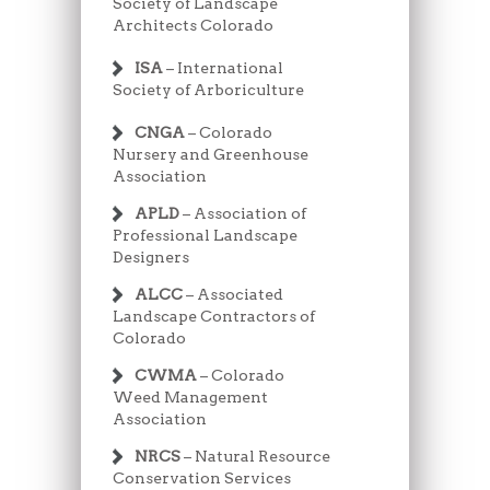
Society of Landscape
Architects Colorado
ISA
– International
Society of Arboriculture
CNGA
– Colorado
Nursery and Greenhouse
Association
APLD
– Association of
Professional Landscape
Designers
ALCC
– Associated
Landscape Contractors of
Colorado
CWMA
– Colorado
Weed Management
Association
NRCS
– Natural Resource
Conservation Services