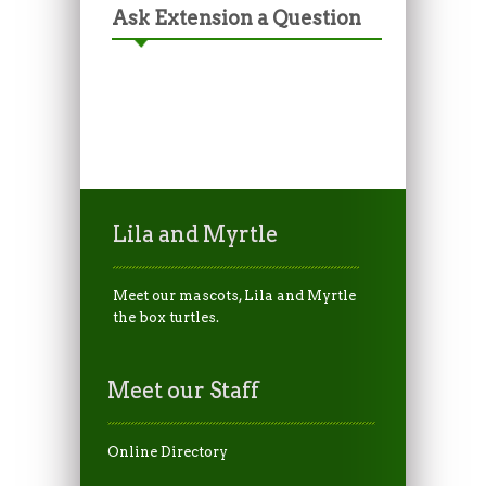
Ask Extension a Question
Lila and Myrtle
Meet our mascots, Lila and Myrtle
the box turtles.
Meet our Staff
Online Directory