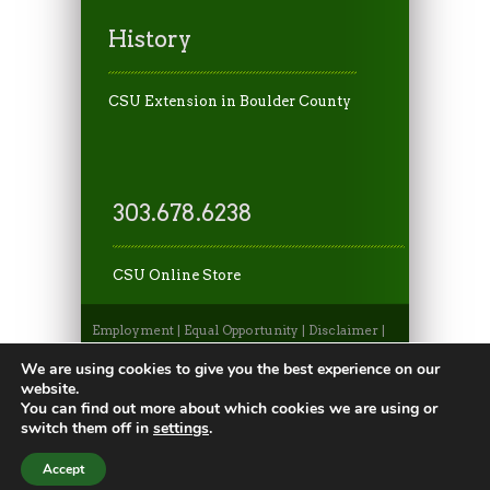
History
CSU Extension in Boulder County
303.678.6238
CSU Online Store
Employment
|
Equal Opportunity
|
Disclaimer
|
Non-Discrimination Statement
|
Privacy
Statement
|
Apply to CSU
|
CSU A-Z Search
We are using cookies to give you the best experience on our
©2026, Colorado State University Extension, Fort
website.
Collins, Colorado 80523 USA
You can find out more about which cookies we are using or
switch them off in
settings
.
Accept