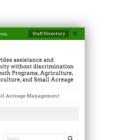
Staff Directory
ces.
vides assistance and
ity without discrimination
outh Programs, Agriculture,
culture, and Small Acreage
ll Acreage Management