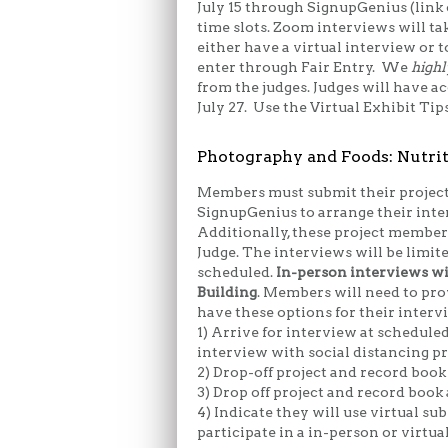
July 15 through SignupGenius (link 
time slots. Zoom interviews will ta
either have a virtual interview or
enter through Fair Entry. We
highl
from the judges. Judges will have 
July 27. Use the Virtual Exhibit Tip
Photography and Foods: Nutrit
Members must submit their project
SignupGenius to arrange their inte
Additionally, these project member
Judge. The interviews will be limite
scheduled.
In-person interviews wil
Building
. Members will need to pro
have these options for their interv
1) Arrive for interview at schedule
interview with social distancing pr
2) Drop-off project and record boo
3) Drop off project and record book
4) Indicate they will use virtual s
participate in a in-person or virtua