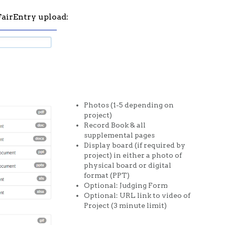
 FairEntry upload:
Photos (1-5 depending on
project)
Record Book & all
supplemental pages
Display board (if required by
project) in either a photo of
physical board or digital
format (PPT)
Optional: Judging Form
Optional: URL link to video of
Project (3 minute limit)