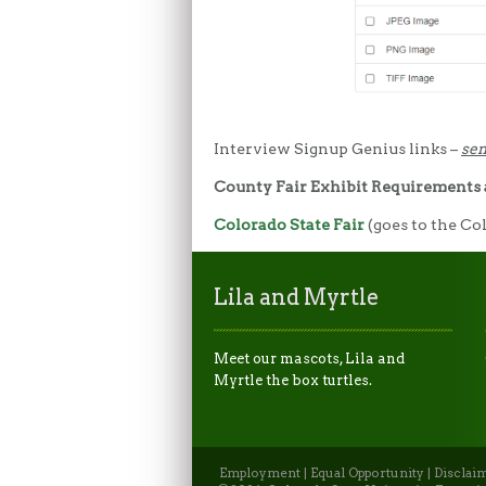
Interview Signup Genius links –
sen
County Fair Exhibit Requirements
Colorado State Fair
(goes to the Co
Lila and Myrtle
Meet our mascots, Lila and
Myrtle the box turtles.
Employment
|
Equal Opportunity
|
Disclai