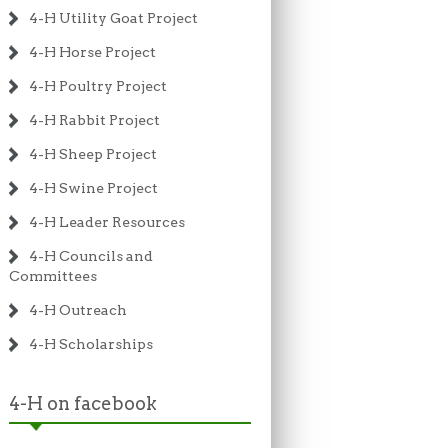
4-H Utility Goat Project
4-H Horse Project
4-H Poultry Project
4-H Rabbit Project
4-H Sheep Project
4-H Swine Project
4-H Leader Resources
4-H Councils and
Committees
4-H Outreach
4-H Scholarships
4-H on facebook