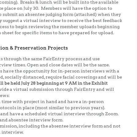
coming). Breaks & lunch will be built into the available
ke place on July 30. Members will have the option to
 to submit an absentee judging form (attached) when they
y
suggest a virtual interview to receive the best feedback
access to begin reviewing the member uploads beginning
s sheet for specific items to have prepared for upload.
ion & Preservation Projects
s through the same FairEntry process and use
rview times. Open and close dates will be the same.
s have the opportunity for in-person interviews with a
d, socially distanced, require facial coverings and will be
l be held July 28 beginning at 9 AM in the Exhibit
vide a virtual submission through FairEntry and will
iews:
d time with project in hand and have a in-person
otocols in place (most similar to previous years).
k and have a scheduled virtual interview through Zoom.
 and absentee interview form.
ubmission, including the absentee interview form and not
l interview.