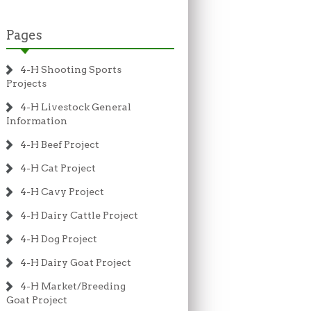
Pages
4-H Shooting Sports
Projects
4-H Livestock General
Information
4-H Beef Project
4-H Cat Project
4-H Cavy Project
4-H Dairy Cattle Project
4-H Dog Project
4-H Dairy Goat Project
4-H Market/Breeding
Goat Project