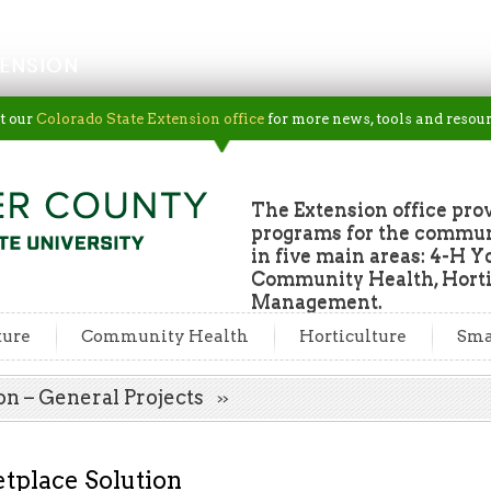
ENSION
t our
Colorado State Extension office
for more news, tools and resour
The Extension office pro
programs for the commun
in five main areas: 4-H Y
Community Health, Horti
Management.
ture
Community Health
Horticulture
Sma
on – General Projects
tplace Solution