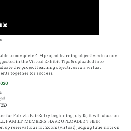
s
guide to complete 4-H project learning objectives in a non-
gested in the Virtual Exhibit Tips & uploaded into
aluate the project learning objectives in a virtual
nts together for success.
2020
h
nd
2
TED
er for Fair via FairEntry beginning July 15; it will close on
 ALL FAMILY MEMBERS HAVE UPLOADED THEIR
p reservations for Zoom (virtual) judging time slots on