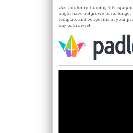
Use this for re-homing 4-H equipmen
might have outgrown or no longer 
template and be specific in your pro
buy or browse!