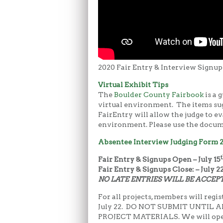
2020 Fair Entry & Interview Signup
Virtual Exhibit Tips
The
Boulder County Fairbook
is a 
virtual environment. The items sug
FairEntry will allow the judge to ev
environment. Please use the docume
Absentee Interview Judging Form 
t
Fair Entry & Signups Open – July 15
Fair Entry & Signups Close: – July 2
NO LATE ENTRIES WILL BE ACCEP
For all projects, members will regist
July 22. DO NOT SUBMIT UNTIL
PROJECT MATERIALS. We will open u