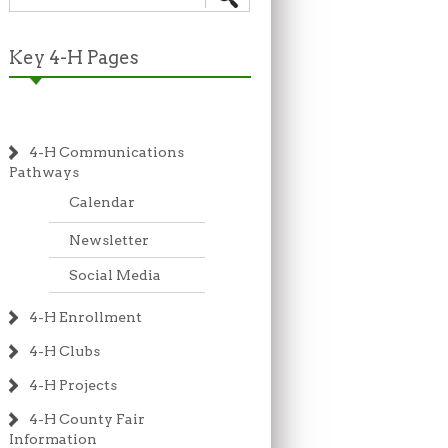
Key 4-H Pages
4-H Communications
Pathways
Calendar
Newsletter
Social Media
4-H Enrollment
4-H Clubs
4-H Projects
4-H County Fair
Information