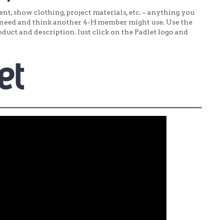
t, show clothing, project materials, etc. – anything you
need and think another 4-H member might use. Use the
duct and description. Just click on the Padlet logo and