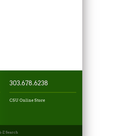
303.678.6238
CSU Online Store
-Z Search