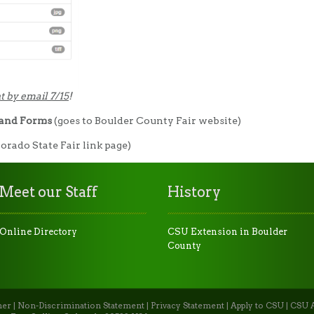
t by email 7/15
!
 and Forms
(goes to Boulder County Fair website)
lorado State Fair link page)
Meet our Staff
History
Online Directory
CSU Extension in Boulder
County
mer
|
Non-Discrimination Statement
|
Privacy Statement
|
Apply to CSU
|
CSU A