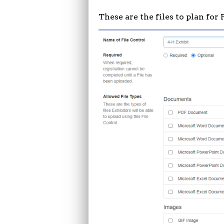
These are the files to plan for