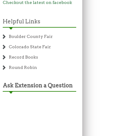
Checkout the latest on facebook
Helpful Links
Boulder County Fair
Colorado State Fair
Record Books
Round Robin
Ask Extension a Question