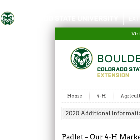
Colorado State University
EXT
Visi
Home
4-H
Agricul
2020 Additional Informati
Padlet – Our 4-H Marke