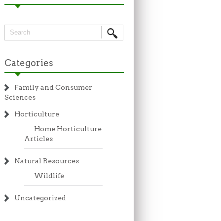
Categories
Family and Consumer
Sciences
Horticulture
Home Horticulture
Articles
Natural Resources
Wildlife
Uncategorized