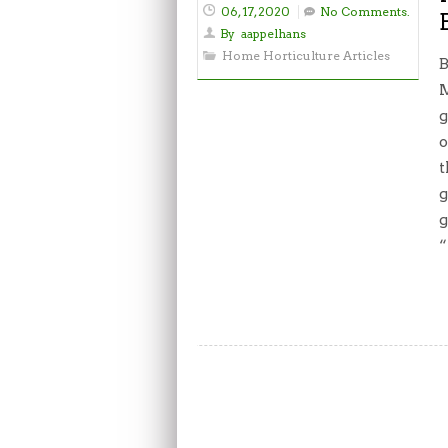
06, 17, 2020
No Comments.
By
aappelhans
Home Horticulture Articles
B
M
g
o
t
g
g
“