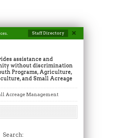
Staff Directory
ces.
vides assistance and
ity without discrimination
outh Programs, Agriculture,
culture, and Small Acreage
ll Acreage Management
Search: