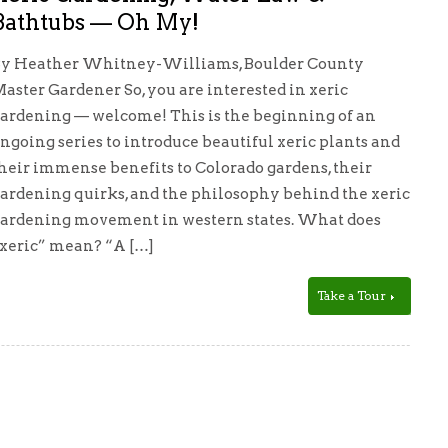
Bathtubs — Oh My!
y Heather Whitney-Williams, Boulder County
aster Gardener So, you are interested in xeric
ardening — welcome! This is the beginning of an
ngoing series to introduce beautiful xeric plants and
heir immense benefits to Colorado gardens, their
ardening quirks, and the philosophy behind the xeric
ardening movement in western states. What does
xeric” mean? “A […]
Take a Tour