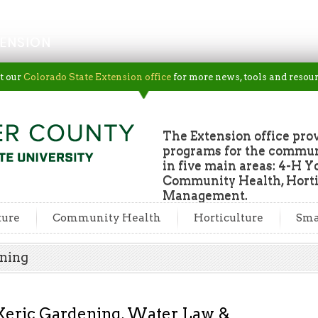
ENSION
t our
Colorado State Extension office
for more news, tools and resour
The Extension office pro
programs for the commun
in five main areas: 4-H Y
Community Health, Horti
Management.
ture
Community Health
Horticulture
Sma
ening
Xeric Gardening, Water Law &