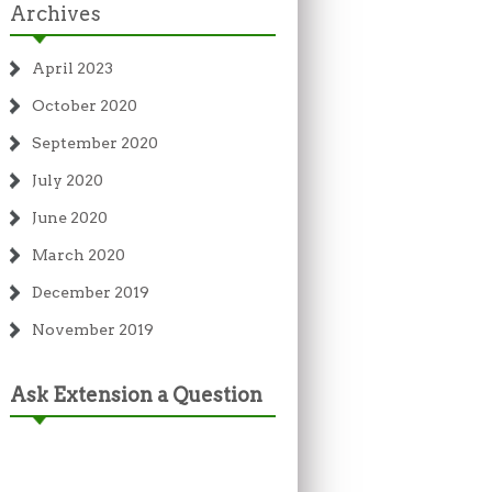
Archives
April 2023
October 2020
September 2020
July 2020
June 2020
March 2020
December 2019
November 2019
Ask Extension a Question