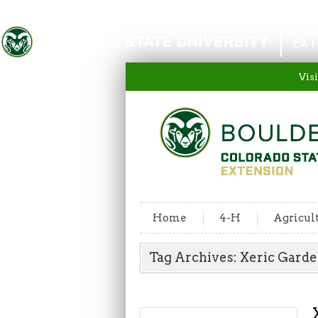
Colorado State University
EXT
Visi
Home
4-H
Agricul
Tag Archives: Xeric Gard