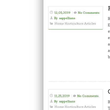
12, 05, 2019
No Comments.
By
aappelhans
B
Home Horticulture Articles
E
e
e
a
a
b
11, 25, 2019
No Comments.
By
aappelhans
B
Home Horticulture Articles
T