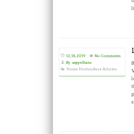
t
l
12, 18, 2019
No Comments.
By
aappelhans
B
Home Horticulture Articles
W
l
t
p
s