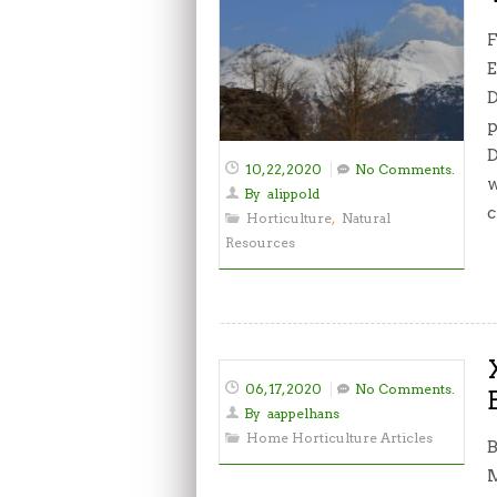
F
E
D
p
D
10, 22, 2020
No Comments.
w
By
alippold
c
Horticulture
,
Natural
Resources
06, 17, 2020
No Comments.
By
aappelhans
Home Horticulture Articles
B
M