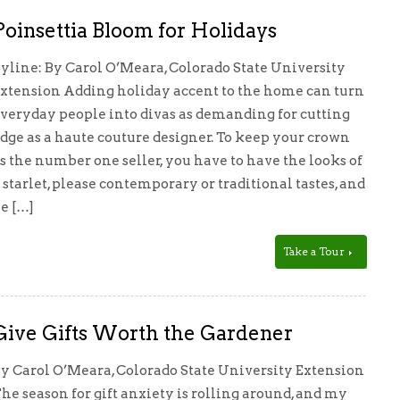
Poinsettia Bloom for Holidays
yline: By Carol O’Meara, Colorado State University
xtension Adding holiday accent to the home can turn
veryday people into divas as demanding for cutting
dge as a haute couture designer. To keep your crown
s the number one seller, you have to have the looks of
 starlet, please contemporary or traditional tastes, and
e […]
Take a Tour
Give Gifts Worth the Gardener
y Carol O’Meara, Colorado State University Extension
he season for gift anxiety is rolling around, and my