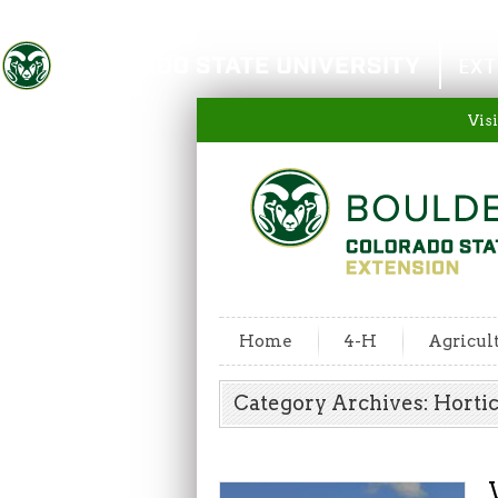
Colorado State University
EXT
Visi
Home
4-H
Agricul
Category Archives: Horti