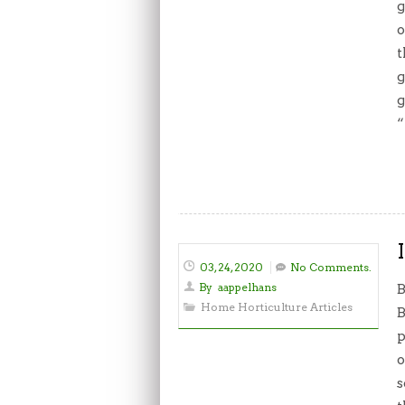
g
o
t
g
g
“
03, 24, 2020
No Comments.
By
aappelhans
B
Home Horticulture Articles
B
p
o
s