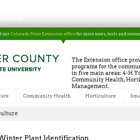
ENSION
t our
Colorado State Extension office
for more news, tools and resour
The Extension office pro
programs for the commun
in five main areas: 4-H Y
Community Health, Horti
Management.
ture
Community Health
Horticulture
Sma
culture
Winter Plant Identification