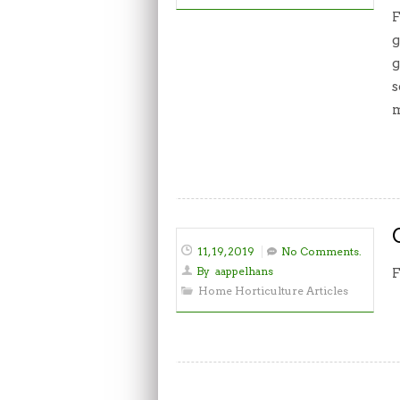
F
g
g
s
m
11, 19, 2019
No Comments.
By
aappelhans
F
Home Horticulture Articles