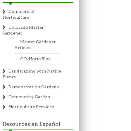
Commercial
Horticulture
Colorado Master
Gardener
Master Gardener
Articles
CO-Horts Blog
Landscaping with Native
Plants
Demonstration Gardens
Community Garden
Horticulture Services
Resources en Español