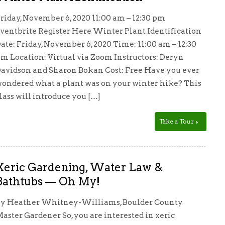
riday, November 6, 2020 11:00 am – 12:30 pm
ventbrite Register Here Winter Plant Identification
ate: Friday, November 6, 2020 Time: 11:00 am – 12:30
m Location: Virtual via Zoom Instructors: Deryn
avidson and Sharon Bokan Cost: Free Have you ever
ondered what a plant was on your winter hike? This
lass will introduce you […]
Take a Tour
Xeric Gardening, Water Law &
Bathtubs — Oh My!
y Heather Whitney-Williams, Boulder County
aster Gardener So, you are interested in xeric