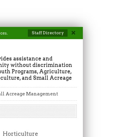
Staff Directory
ces.
vides assistance and
ity without discrimination
outh Programs, Agriculture,
culture, and Small Acreage
ll Acreage Management
Horticulture