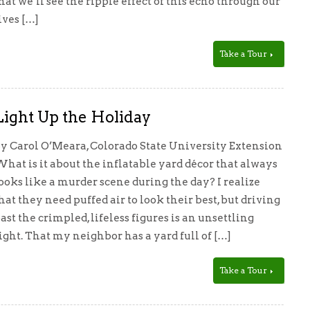
hat we’ll see the ripple effect of this echo through our
ives […]
Take a Tour
Light Up the Holiday
y Carol O’Meara, Colorado State University Extension
hat is it about the inflatable yard décor that always
ooks like a murder scene during the day? I realize
hat they need puffed air to look their best, but driving
ast the crimpled, lifeless figures is an unsettling
ight. That my neighbor has a yard full of […]
Take a Tour