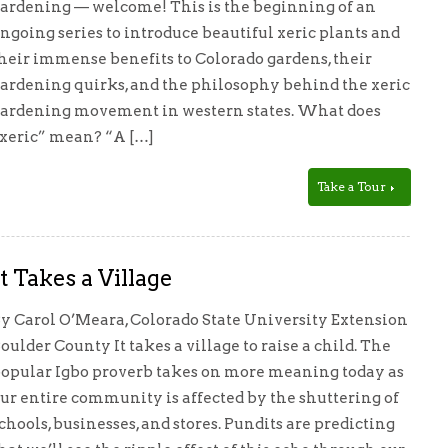
ardening — welcome! This is the beginning of an
ngoing series to introduce beautiful xeric plants and
heir immense benefits to Colorado gardens, their
ardening quirks, and the philosophy behind the xeric
ardening movement in western states. What does
xeric” mean? “A […]
Take a Tour
It Takes a Village
y Carol O’Meara, Colorado State University Extension
oulder County It takes a village to raise a child. The
opular Igbo proverb takes on more meaning today as
ur entire community is affected by the shuttering of
chools, businesses, and stores. Pundits are predicting