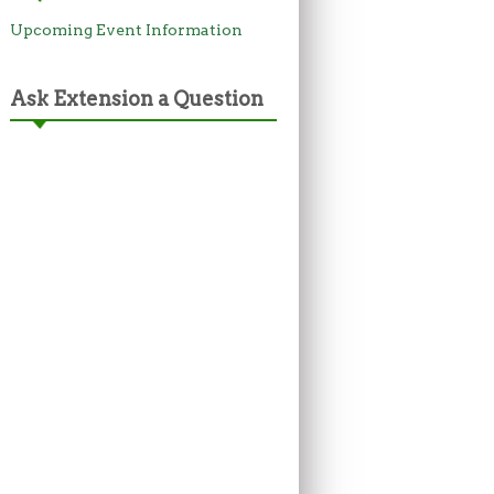
Upcoming Event Information
Ask Extension a Question