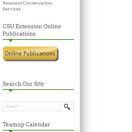
Resource Conservation
Services
CSU Extension Online
Publications
Search Our Site
Teamup Calendar