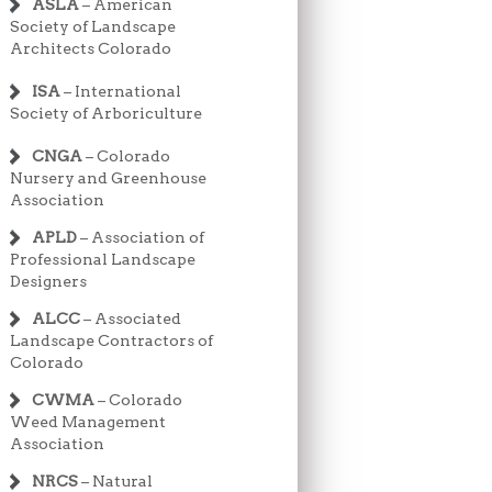
ASLA
– American
Society of Landscape
Architects Colorado
ISA
– International
Society of Arboriculture
CNGA
– Colorado
Nursery and Greenhouse
Association
APLD
– Association of
Professional Landscape
Designers
ALCC
– Associated
Landscape Contractors of
Colorado
CWMA
– Colorado
Weed Management
Association
NRCS
– Natural