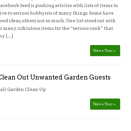
acebook feed is pushing articles with lists of items to
ive to serious hobbyists of many things. Some have
ood ideas, others not so much. One list stood out with
o many ridiculous items for the “serious cook” that
y […]
Take a Tour
Clean Out Unwanted Garden Guests
all Garden Clean Up
Take a Tour