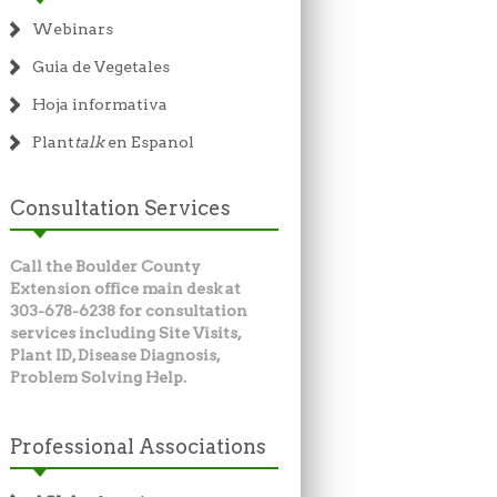
Webinars
Guia de Vegetales
Hoja informativa
Plant
talk
en Espanol
Consultation Services
Call the Boulder County
Extension office main desk at
303-678-6238 for consultation
services including Site Visits,
Plant ID, Disease Diagnosis,
Problem Solving Help.
Professional Associations