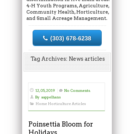
4-H Youth Programs, Agriculture,
Community Health, Horticulture,
and Small Acreage Management.
(303) 678-6238
Tag Archives: News articles
12, 05, 2019
No Comments.
By
aappelhans
Home Horticulture Articles
Poinsettia Bloom for
Holidays