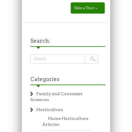
Take a Tour
Search:
Categories
Family and Consumer
Sciences
Horticulture
Home Horticulture
Articles