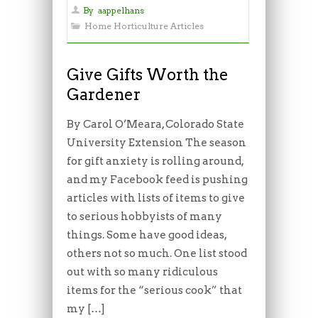
By
aappelhans
Home Horticulture Articles
Give Gifts Worth the
Gardener
By Carol O’Meara, Colorado State
University Extension The season
for gift anxiety is rolling around,
and my Facebook feed is pushing
articles with lists of items to give
to serious hobbyists of many
things. Some have good ideas,
others not so much. One list stood
out with so many ridiculous
items for the “serious cook” that
my […]