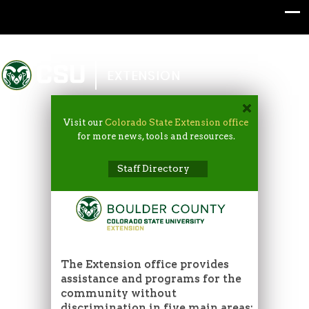
Colorado State University
EXTENSION
Visit our
Colorado State Extension office
for more news, tools and resources.
Staff Directory
The Extension office provides
assistance and programs for the
community without
discrimination in five main areas: