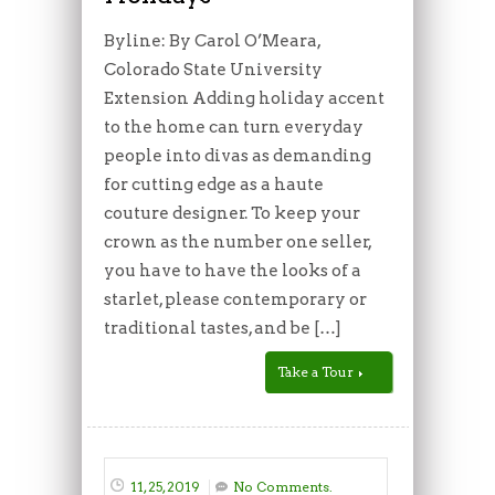
Byline: By Carol O’Meara,
Colorado State University
Extension Adding holiday accent
to the home can turn everyday
people into divas as demanding
for cutting edge as a haute
couture designer. To keep your
crown as the number one seller,
you have to have the looks of a
starlet, please contemporary or
traditional tastes, and be […]
Take a Tour
11, 25, 2019
No Comments.