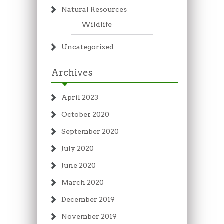
Natural Resources
Wildlife
Uncategorized
Archives
April 2023
October 2020
September 2020
July 2020
June 2020
March 2020
December 2019
November 2019