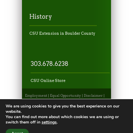
History
CSU Extension in Boulder County
303.678.6238
CSU Online Store
Employment
|
Equal Opportunity
|
Disclaimer
|
Non-Discrimination Statement
|
Privacy
Statement
|
Apply to CSU
|
CSU A-Z Search
We are using cookies to give you the best experience on our
©2026, Colorado State University Extension, Fort
website.
Collins, Colorado 80523 USA
You can find out more about which cookies we are using or
switch them off in
settings
.