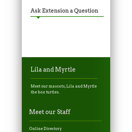
Ask Extension a Question
Lila and Myrtle
Meet our mascots, Lila and Myrtle
the box turtles.
Meet our Staff
Online Directory