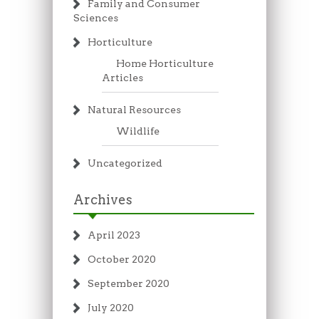
Family and Consumer
Sciences
Horticulture
Home Horticulture
Articles
Natural Resources
Wildlife
Uncategorized
Archives
April 2023
October 2020
September 2020
July 2020