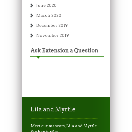
June 2020
March 2020
December 2019
November 2019
Ask Extension a Question
Lila and Myrtle
Meet our mascots, Lila and Myrtle
the box turtles.