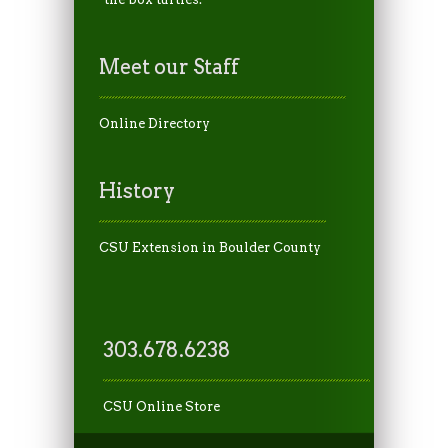
Meet our Staff
Online Directory
History
CSU Extension in Boulder County
303.678.6238
CSU Online Store