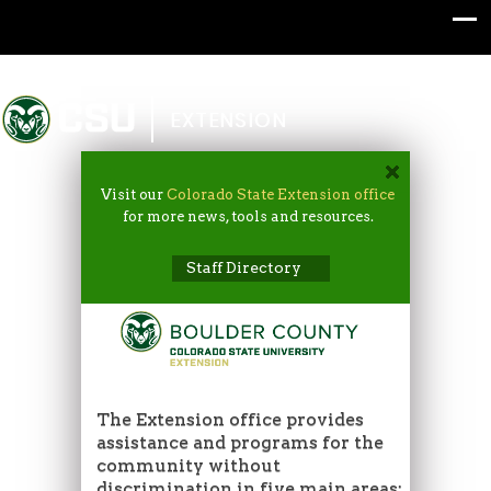
Colorado State University
EXTENSION
Visit our
Colorado State Extension office
for more news, tools and resources.
Staff Directory
The Extension office provides
assistance and programs for the
community without
discrimination in five main areas: