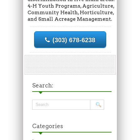
4-H Youth Programs, Agriculture,
Community Health, Horticulture,
and Small Acreage Management.
(303) 678-6238
Search:
Categories