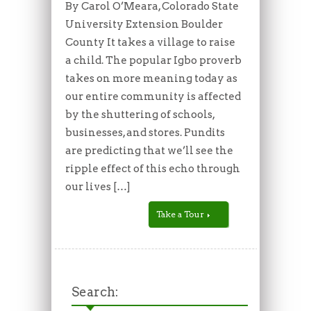
By Carol O’Meara, Colorado State
University Extension Boulder
County It takes a village to raise
a child. The popular Igbo proverb
takes on more meaning today as
our entire community is affected
by the shuttering of schools,
businesses, and stores. Pundits
are predicting that we’ll see the
ripple effect of this echo through
our lives […]
Take a Tour
Search: