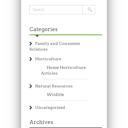
Categories
Family and Consumer
Sciences
Horticulture
Home Horticulture
Articles
Natural Resources
Wildlife
Uncategorized
Archives