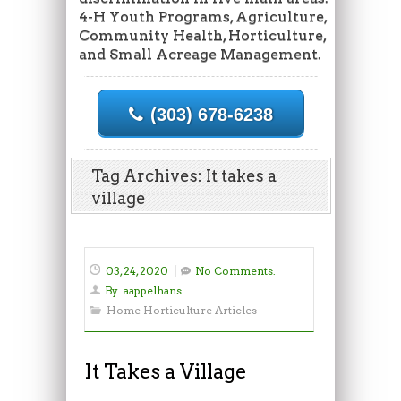
4-H Youth Programs, Agriculture,
Community Health, Horticulture,
and Small Acreage Management.
(303) 678-6238
Tag Archives: It takes a
village
03, 24, 2020
No Comments.
By
aappelhans
Home Horticulture Articles
It Takes a Village