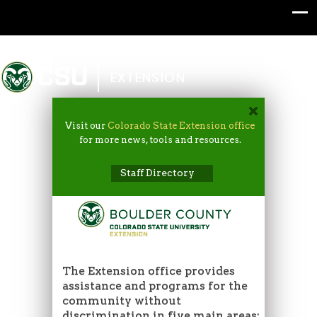
Colorado State University
EXTENSION
Visit our
Colorado State Extension office
for more news, tools and resources.
Staff Directory
The Extension office provides
assistance and programs for the
community without
discrimination in five main areas: