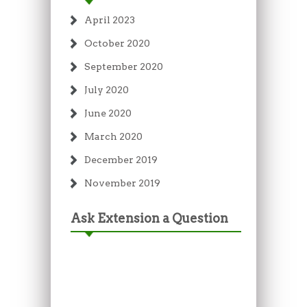
April 2023
October 2020
September 2020
July 2020
June 2020
March 2020
December 2019
November 2019
Ask Extension a Question