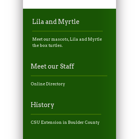
Lila and Myrtle
Meet our mascots, Lila and Myrtle
the box turtles.
Meet our Staff
Online Directory
History
CSU Extension in Boulder County