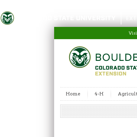
Colorado State University
EXT
Visi
Home
4-H
Agricul