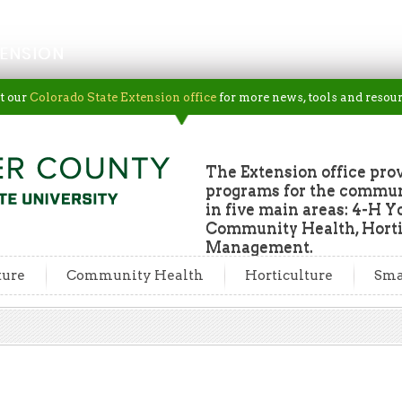
ENSION
t our
Colorado State Extension office
for more news, tools and resour
The Extension office pro
programs for the commun
in five main areas: 4-H Y
Community Health, Horti
Management.
ture
Community Health
Horticulture
Sma