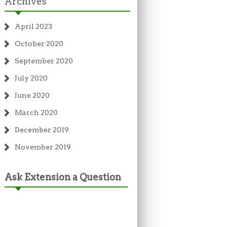
Archives
April 2023
October 2020
September 2020
July 2020
June 2020
March 2020
December 2019
November 2019
Ask Extension a Question