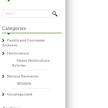
Categories
Family and Consumer
Sciences
Horticulture
Home Horticulture
Articles
Natural Resources
Wildlife
Uncategorized