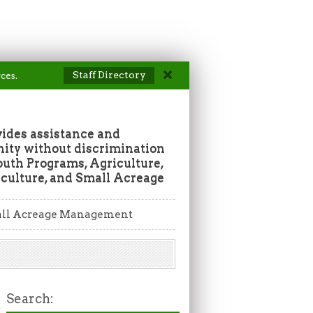
Staff Directory
ces.
vides assistance and
ity without discrimination
outh Programs, Agriculture,
culture, and Small Acreage
ll Acreage Management
Search: