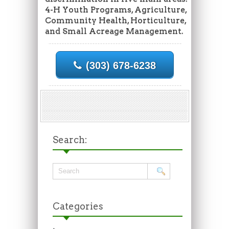
4-H Youth Programs, Agriculture,
Community Health, Horticulture,
and Small Acreage Management.
(303) 678-6238
Search:
Categories