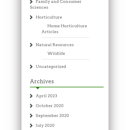
Family and Consumer
Sciences
Horticulture
Home Horticulture
Articles
Natural Resources
Wildlife
Uncategorized
Archives
April 2023
October 2020
September 2020
July 2020