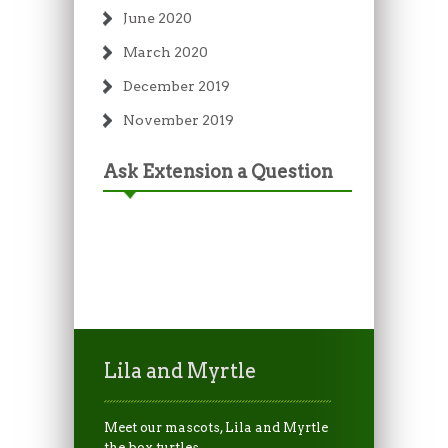
June 2020
March 2020
December 2019
November 2019
Ask Extension a Question
Lila and Myrtle
Meet our mascots, Lila and Myrtle
the box turtles.