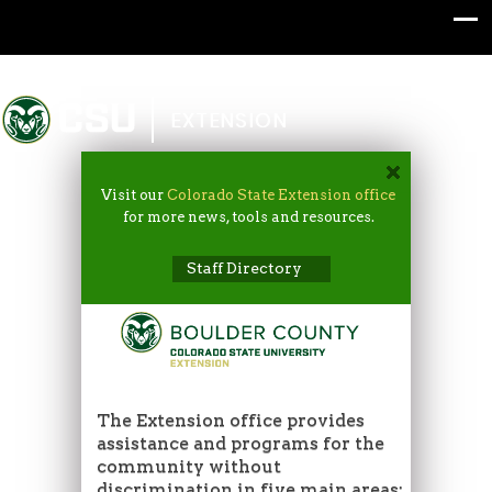
Colorado State University
EXTENSION
Visit our
Colorado State Extension office
for more news, tools and resources.
Staff Directory
The Extension office provides
assistance and programs for the
community without
discrimination in five main areas: