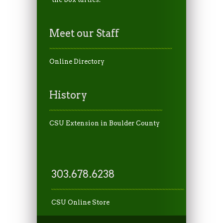
Meet our Staff
Online Directory
History
CSU Extension in Boulder County
303.678.6238
CSU Online Store