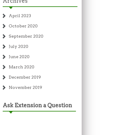
Archives
April 2023
October 2020
September 2020
July 2020
June 2020
March 2020
December 2019
November 2019
Ask Extension a Question