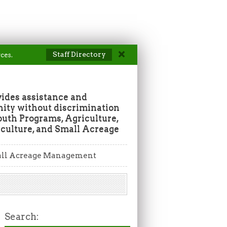
Staff Directory
ces.
vides assistance and
ity without discrimination
outh Programs, Agriculture,
culture, and Small Acreage
ll Acreage Management
Search: