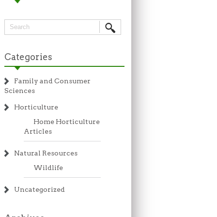
Categories
Family and Consumer
Sciences
Horticulture
Home Horticulture
Articles
Natural Resources
Wildlife
Uncategorized