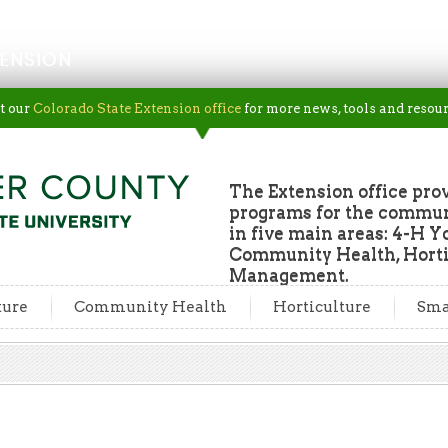
ENSION
t our
Colorado State Extension office
for more news, tools and resour
The Extension office pro
programs for the commun
in five main areas: 4-H Y
Community Health, Horti
Management.
ture
Community Health
Horticulture
Sma