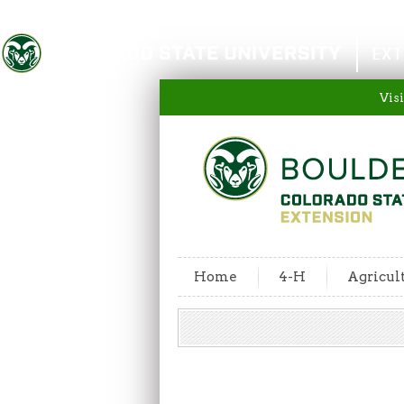
Colorado State University
EXT
Visi
Home
4-H
Agricul