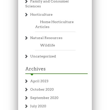
Family and Consumer
Sciences
Horticulture
Home Horticulture
Articles
Natural Resources
Wildlife
Uncategorized
Archives
April 2023
October 2020
September 2020
July 2020