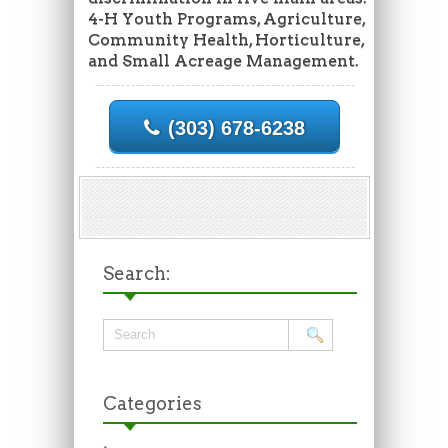
4-H Youth Programs, Agriculture,
Community Health, Horticulture,
and Small Acreage Management.
(303) 678-6238
Search:
Categories