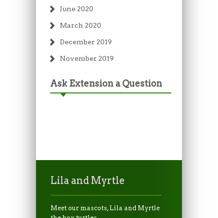
June 2020
March 2020
December 2019
November 2019
Ask Extension a Question
Lila and Myrtle
Meet our mascots, Lila and Myrtle
the box turtles.