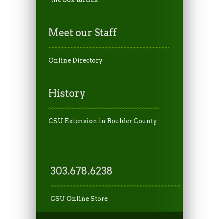
Meet our Staff
Online Directory
History
CSU Extension in Boulder County
303.678.6238
CSU Online Store