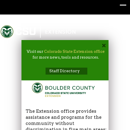
Colorado State University
EXTENSION
Visit our
Colorado State Extension office
for more news, tools and resources.
Staff Directory
The Extension office provides
assistance and programs for the
community without
discrimination in five main areas: