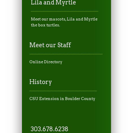
Lila and Myrtle
Meet our mascots, Lila and Myrtle
the box turtles.
Meet our Staff
Online Directory
History
CSU Extension in Boulder County
303.678.6238