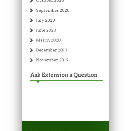
October 2020
September 2020
July 2020
June 2020
March 2020
December 2019
November 2019
Ask Extension a Question