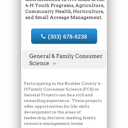
4-H Youth Programs, Agriculture,
Community Health, Horticulture,
and Small Acreage Management.
(303) 678-6238
General & Family Consumer
Science
Participating in the Boulder County 4-
H Family Consumer Science (FCS) or
General Projects can be a rich and
rewarding experience. These projects
offer opportunities for life-skills
development in the areas of
leadership, decision-making, family
resource management, home