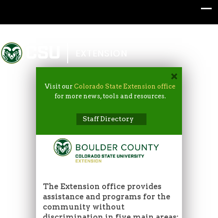
Colorado State University
EXTENSION
Visit our
Colorado State Extension office
for more news, tools and resources.
Staff Directory
The Extension office provides
assistance and programs for the
community without
discrimination in five main areas: