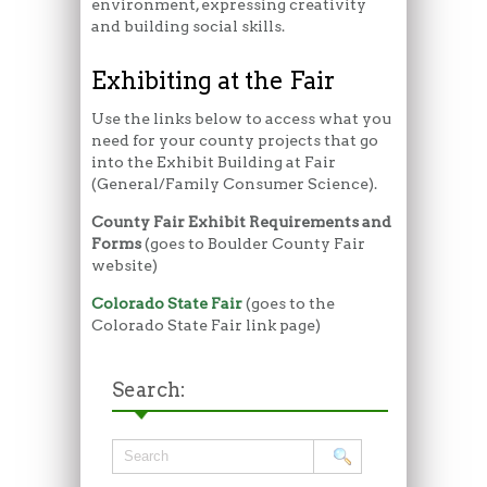
environment, expressing creativity
and building social skills.
Exhibiting at the Fair
Use the links below to access what you
need for your county projects that go
into the Exhibit Building at Fair
(General/Family Consumer Science).
County Fair Exhibit Requirements and
Forms
(goes to Boulder County Fair
website)
Colorado State Fair
(goes to the
Colorado State Fair link page)
Search: