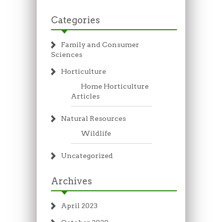
Categories
Family and Consumer
Sciences
Horticulture
Home Horticulture
Articles
Natural Resources
Wildlife
Uncategorized
Archives
April 2023