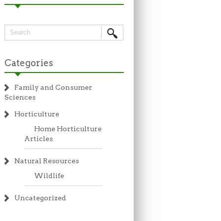
Categories
Family and Consumer
Sciences
Horticulture
Home Horticulture
Articles
Natural Resources
Wildlife
Uncategorized