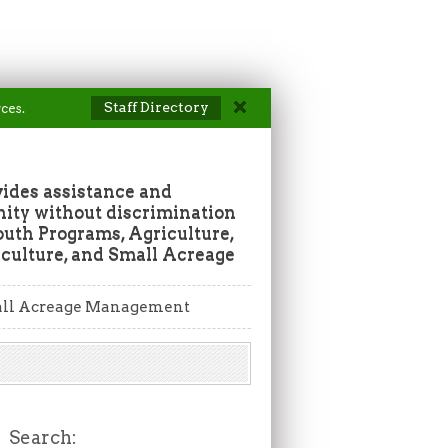
Staff Directory
ces.
vides assistance and
ity without discrimination
outh Programs, Agriculture,
culture, and Small Acreage
ll Acreage Management
Search: