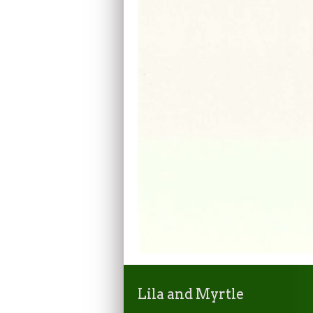
Lila and Myrtle