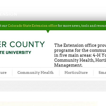
ENSION
t our
Colorado State Extension office
for more news, tools and resour
The Extension office pro
programs for the commun
in five main areas: 4-H Y
Community Health, Horti
Management.
ture
Community Health
Horticulture
Sma