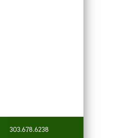
303.678.6238