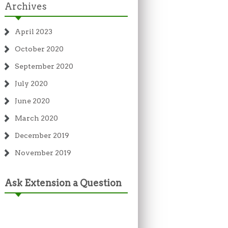
Archives
April 2023
October 2020
September 2020
July 2020
June 2020
March 2020
December 2019
November 2019
Ask Extension a Question