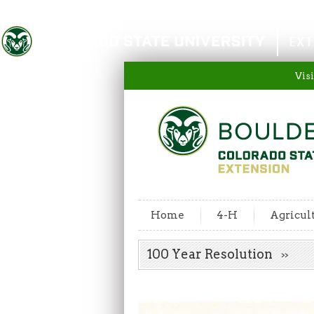
Colorado State University
EXT
Visi
Home
4-H
Agricul
100 Year Resolution