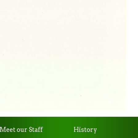
Meet our Staff
History