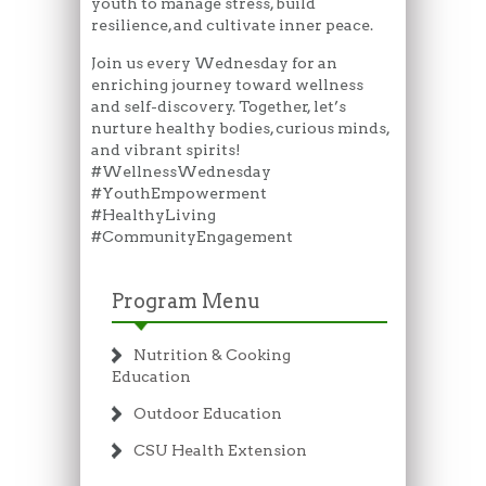
youth to manage stress, build
resilience, and cultivate inner peace.
Join us every Wednesday for an
enriching journey toward wellness
and self-discovery. Together, let’s
nurture healthy bodies, curious minds,
and vibrant spirits!
#WellnessWednesday
#YouthEmpowerment
#HealthyLiving
#CommunityEngagement
Program Menu
Nutrition & Cooking
Education
Outdoor Education
CSU Health Extension