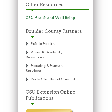
Other Resources
CSU Health and Well Being
Boulder County Partners
Public Health
Aging & Disability
Resources
Housing & Human
Services
Early Childhood Council
CSU Extension Online
Publications