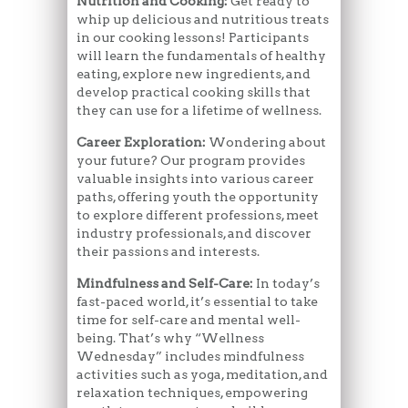
Nutrition and Cooking:
Get ready to
whip up delicious and nutritious treats
in our cooking lessons! Participants
will learn the fundamentals of healthy
eating, explore new ingredients, and
develop practical cooking skills that
they can use for a lifetime of wellness.
Career Exploration:
Wondering about
your future? Our program provides
valuable insights into various career
paths, offering youth the opportunity
to explore different professions, meet
industry professionals, and discover
their passions and interests.
Mindfulness and Self-Care:
In today’s
fast-paced world, it’s essential to take
time for self-care and mental well-
being. That’s why “Wellness
Wednesday” includes mindfulness
activities such as yoga, meditation, and
relaxation techniques, empowering