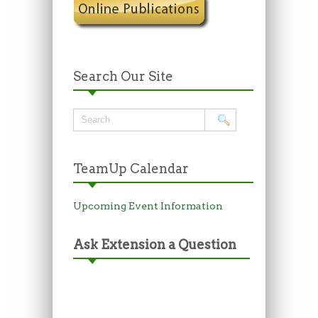
Search Our Site
TeamUp Calendar
Upcoming Event Information
Ask Extension a Question