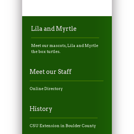
Lila and Myrtle
Meet our mascots, Lila and Myrtle
the box turtles.
Meet our Staff
Online Directory
History
CSU Extension in Boulder County