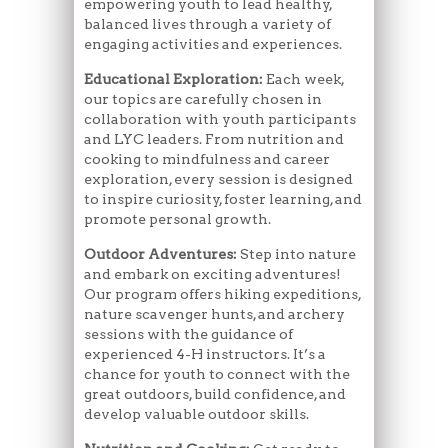
empowering youth to lead healthy,
balanced lives through a variety of
engaging activities and experiences.
Educational Exploration:
Each week,
our topics are carefully chosen in
collaboration with youth participants
and LYC leaders. From nutrition and
cooking to mindfulness and career
exploration, every session is designed
to inspire curiosity, foster learning, and
promote personal growth.
Outdoor Adventures:
Step into nature
and embark on exciting adventures!
Our program offers hiking expeditions,
nature scavenger hunts, and archery
sessions with the guidance of
experienced 4-H instructors. It’s a
chance for youth to connect with the
great outdoors, build confidence, and
develop valuable outdoor skills.