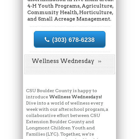
4-H Youth Programs, Agriculture,
Community Health, Horticulture,
and Small Acreage Management.
(303) 678-6238
Wellness Wednesday
CSU Boulder County is happy to
introduce
Wellness Wednesdays!
Dive into a world of wellness every
week with our afterschool program, a
collaborative effort between CSU
Extension Boulder County and
Longmont Children Youth and
Families (LYC). Together, we’re