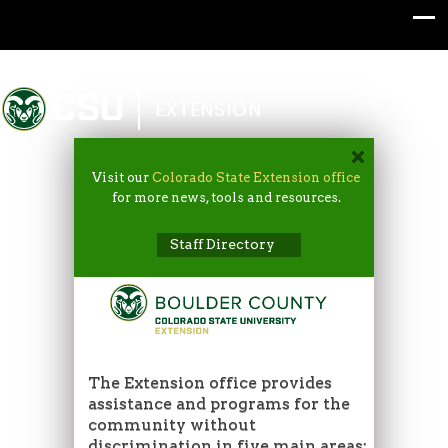
Colorado State University
EXTENSION
Visit our
Colorado State Extension office
for more news, tools and resources.
Staff Directory
The Extension office provides
assistance and programs for the
community without
discrimination in five main areas: