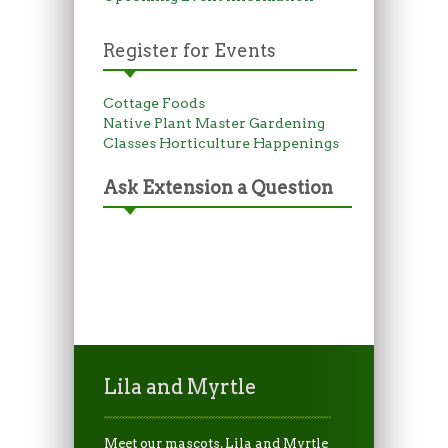
Register for Events
Cottage Foods
Native Plant Master
Gardening
Classes
Horticulture Happenings
Ask Extension a Question
Lila and Myrtle
Meet our mascots, Lila and Myrtle