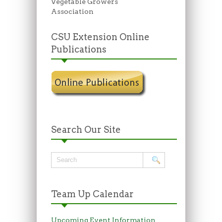
Vegetable Growers
Association
CSU Extension Online
Publications
Search Our Site
Team Up Calendar
Upcoming Event Information