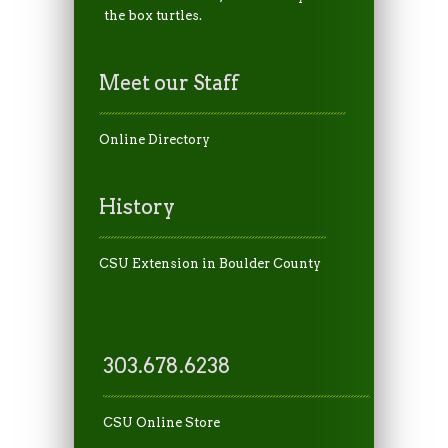
the box turtles.
Meet our Staff
Online Directory
History
CSU Extension in Boulder County
303.678.6238
CSU Online Store