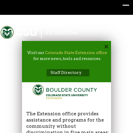
Colorado State University
EXTENSION
Visit our
Colorado State Extension office
for more news, tools and resources.
Staff Directory
The Extension office provides
assistance and programs for the
community without
discrimination in five main areas: