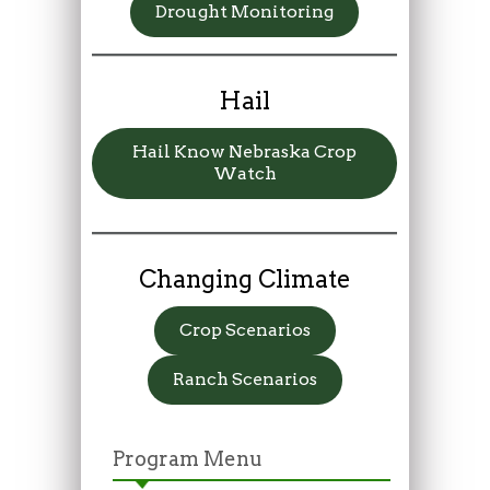
Drought Monitoring
Hail
Hail Know Nebraska Crop
Watch
Changing Climate
Crop Scenarios
Ranch Scenarios
Program Menu