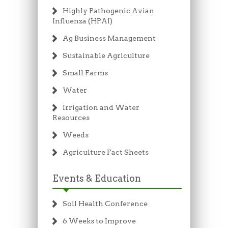
Highly Pathogenic Avian
Influenza (HPAI)
Ag Business Management
Sustainable Agriculture
Small Farms
Water
Irrigation and Water
Resources
Weeds
Agriculture Fact Sheets
Events & Education
Soil Health Conference
6 Weeks to Improve