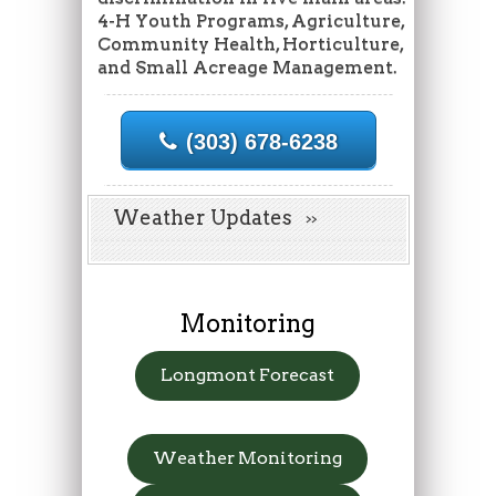
4-H Youth Programs, Agriculture,
Community Health, Horticulture,
and Small Acreage Management.
(303) 678-6238
Weather Updates
Monitoring
Longmont Forecast
Weather Monitoring