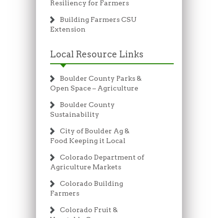
Resiliency for Farmers
Building Farmers CSU
Extension
Local Resource Links
Boulder County Parks &
Open Space – Agriculture
Boulder County
Sustainability
City of Boulder Ag &
Food Keeping it Local
Colorado Department of
Agriculture Markets
Colorado Building
Farmers
Colorado Fruit &